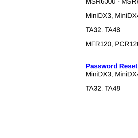
MSR600u - MSR60
MiniDX3, MiniDX4
TA32, TA48
MFR120, PCR12
Password Reset 
MiniDX3, MiniDX4
TA32, TA48