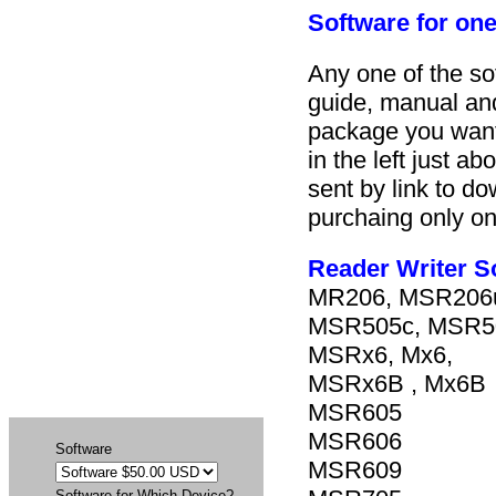
Software for one
Any one of the so
guide, manual and
package you want
in the left just 
sent by link to d
purchaing only on
Reader Writer S
MR206, MSR206
MSR505c, MSR
MSRx6, Mx6,
MSRx6B , Mx6B
MSR605
MSR606
Software
MSR609
Software for Which Device?