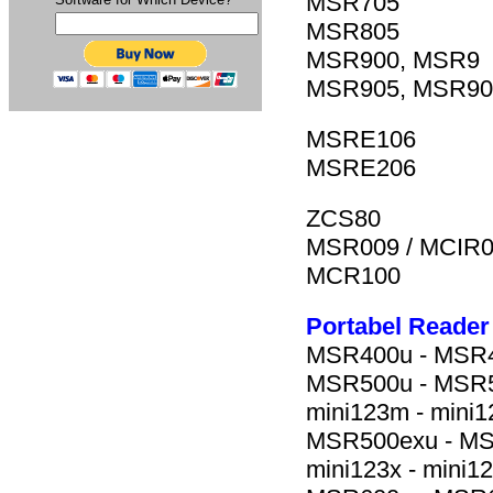
MSR705
MSR805
MSR900, MSR9
MSR905, MSR9
MSRE106
MSRE206
ZCS80
MSR009 / MCIR
MCR100
Portabel Reader
MSR400u - MSR40
MSR500u - MSR50
mini123m - mini1
MSR500exu - MSR5
mini123x - mini1